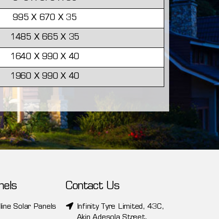
995 X 670 X 35
1485 X 665 X 35
1640 X 990 X 40
1960 X 990 X 40
nels
Contact Us
line Solar Panels
Infinity Tyre Limited, 43C,
Akin Adesola Street,