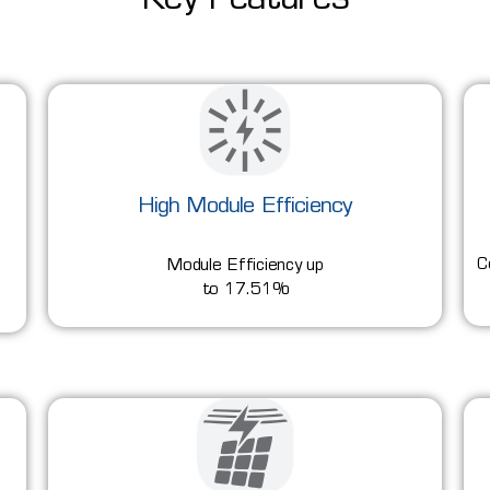
Key Features
High Module Efficiency
C
Module Efficiency up
to 17.51%