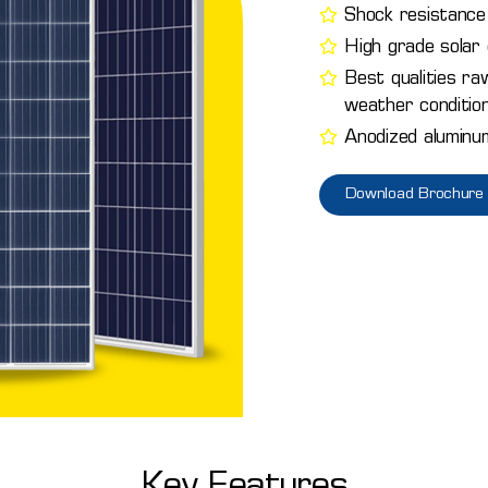
Shock resistance 
High grade solar c
Best qualities ra
weather conditio
Anodized aluminu
Download Brochure