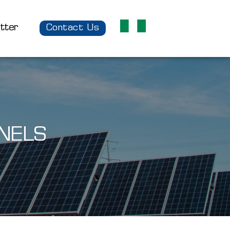
tter
Contact Us
NELS