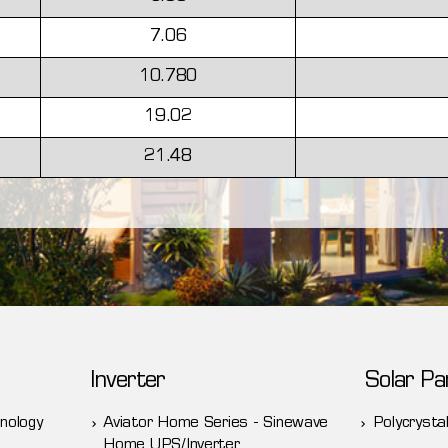
7.06
10.780
19.02
21.48
Inverter
Solar Pa
nology
Aviator Home Series - Sinewave
Polycrystal
Home UPS/Inverter