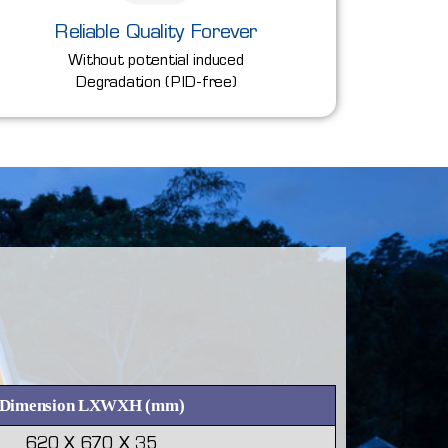
Reliable Quality Forever
Without potential induced
Degradation (PID-free)
Dimension LXWXH (mm)
620 X 670 X 35