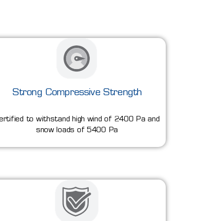
Strong Compressive Strength
ertified to withstand high wind of 2400 Pa and
snow loads of 5400 Pa