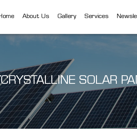
Home
About Us
Gallery
Services
Newsle
YCRYSTALLINE SOLAR PA