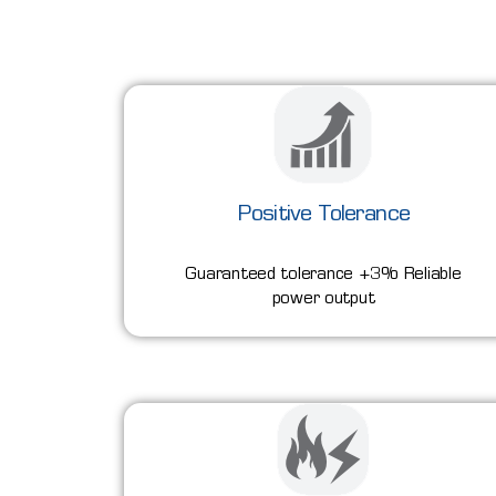
Positive Tolerance
Guaranteed tolerance +3% Reliable
power output