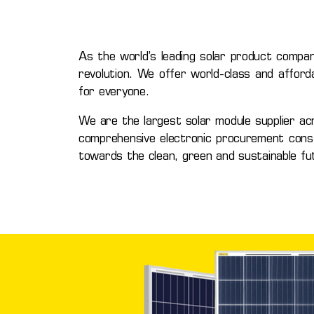
As the world’s leading solar product compan
revolution. We offer world-class and afford
for everyone.
We are the largest solar module supplier ac
comprehensive electronic procurement constru
towards the clean, green and sustainable fu