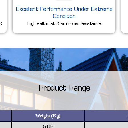
Excellent Performance Under Extreme
Condition
ng
High salt mist & ammonia resistance
Product Range
Weight (Kg)
5.06