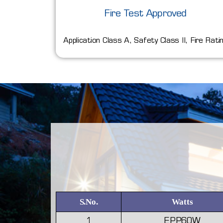
Fire Test Approved
Application Class A, Safety Class II, Fire Rati
S.No.
Watts
1
EPP60W