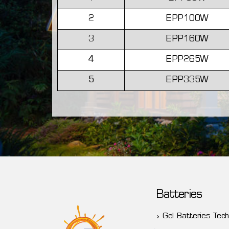
2
EPP100W
3
EPP160W
4
EPP265W
5
EPP335W
Batteries
Gel Batteries Tech