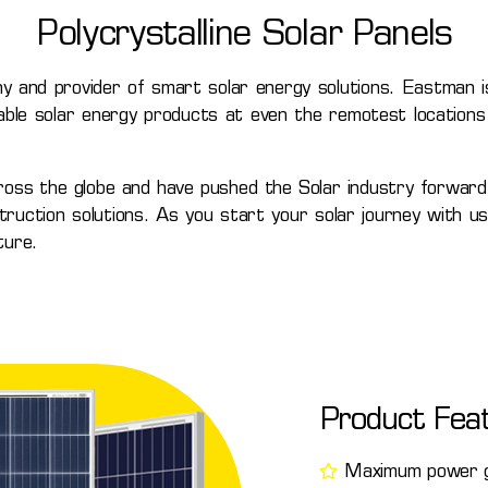
Polycrystalline Solar Panels
y and provider of smart solar energy solutions. Eastman is
able solar energy products at even the remotest locations 
ross the globe and have pushed the Solar industry forward
ction solutions. As you start your solar journey with us, 
ture.
Product Fea
Maximum power ge