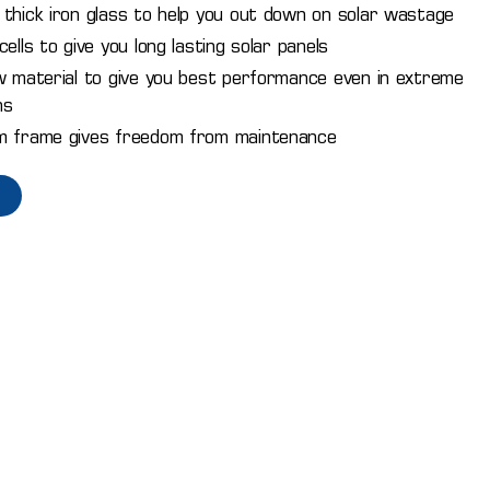
thick iron glass to help you out down on solar wastage
ells to give you long lasting solar panels
w material to give you best performance even in extreme
ns
m frame gives freedom from maintenance