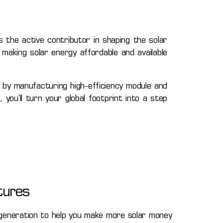
 the active contributor in shaping the solar
making solar energy affordable and available
 by manufacturing high-efficiency module and
you’ll turn your global footprint into a step
tures
neration to help you make more solar money