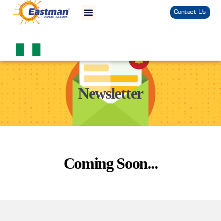
Contact Us
Newsletter
Coming Soon...