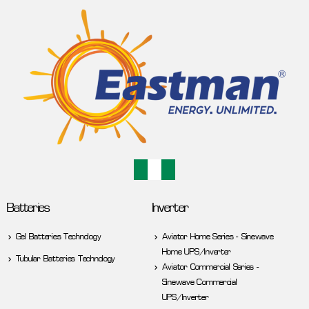
Batteries
Inverter
Gel Batteries Technology
Aviator Home Series - Sinewave
Home UPS/Inverter
Tubular Batteries Technology
Aviator Commercial Series -
Sinewave Commercial
UPS/Inverter