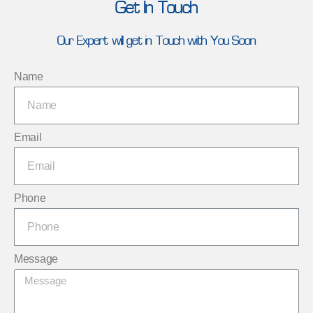
Get In Touch
Our Expert will get in Touch with You Soon
Name
Email
Phone
Message