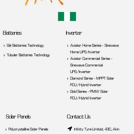
Batteries
Inverter
Gel Batteries Technology
Aviator Home Series - Sinewave
Home UPS/Inverter
Tubular Batteries Technology
Aviator Commercial Series -
Sinewave Commercial
UPS/Inverter
Diamond Series - MPPT Solar
PCU/Hybrid Inverter
Gold Series - PMW Solar
PCU/Hybrid Inverter
Solar Panels
Contact Us
Polycrystalline Solar Panels
Infinity Tyre Limited, 43C, Akin