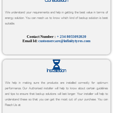
Consultation
We understand your requirements and help in getting the best value in terms of
energy solution. You can reach us to know which kind of backup solution is best
suitable.
Contact Number :
+ 234 8055092020
Email Id:
customercare@infinitytyres.com
Installation
We help in making sure the products are installed correctly for optimum
performance. Our Authorised installer will help to know about certain guidelines
and tips to ensure that backup solutions will last longer. Your installer will help to
understand these so that you can get the most out of your purchase. You can
Reach Us at