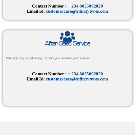
Contact Number :
+ 234 8055092020
Email Id:
customercare@infinitytyres.com
After Sales Service
We are only a call away to help you resolve your issues
Contact Number :
+ 234 8055092020
Email Id:
customercare@infinitytyres.com