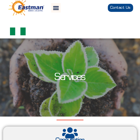
Contact Us
Services